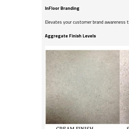
InFloor Branding
Elevates your customer brand awareness thr
Aggregate Finish Levels