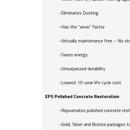
-Eliminates Dusting
-Has the “wow” factor
-Virtually maintenance free – No stri
-Saves energy
-Unsurpassed durability
-Lowest 10-year life cycle cost
EPS Polished Concrete Restoration
-Rejuvenates polished concrete restor
-Gold, Silver and Bronze packages to