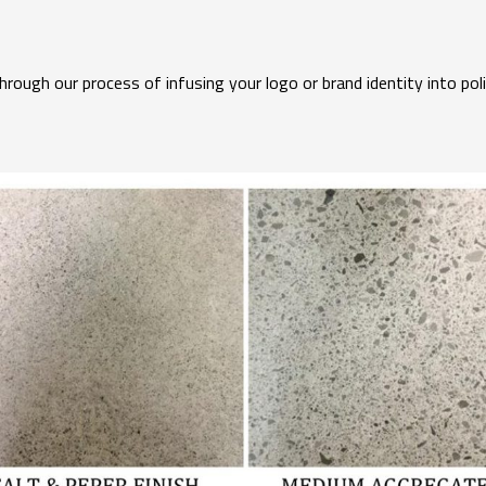
ough our process of infusing your logo or brand identity into pol