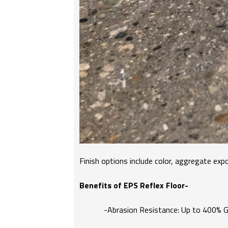
Finish options include color, aggregate expo
Benefits of EPS Reflex Floor-
-Abrasion Resistance: Up to 400% Gr