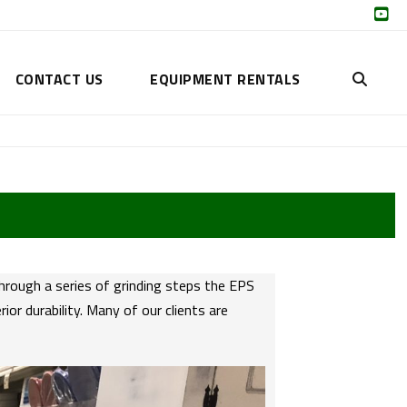
You
CONTACT US
EQUIPMENT RENTALS
Through a series of grinding steps the EPS
or durability. Many of our clients are