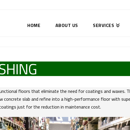
HOME
ABOUT US
SERVICES
SHING
functional floors that eliminate the need for coatings and waxes. 
 concrete slab and refine into a high-performance floor with superi
coatings just for the reduction in maintenance cost.