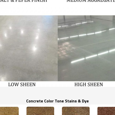
Concrete Color Tone Stains & Dye