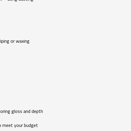
ping or waxing
ing gloss and depth
 meet your budget