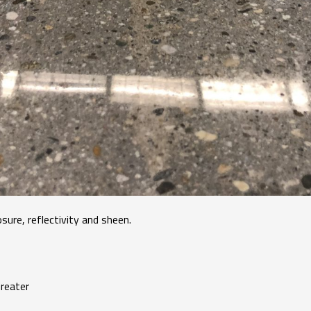
sure, reflectivity and sheen.
eater