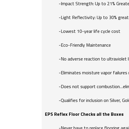
-Impact Strength: Up to 21% Greate
-Light Reflectivity: Up to 30% great
-Lowest 10-year life cycle cost
-Eco-Friendly Maintenance
-No adverse reaction to ultraviolet li
-Eliminates moisture vapor failures rel
-Does not support combustion…elimin
-Qualifies for inclusion on Silver, Gol
EPS Reflex Floor Checks all the Boxes
-Never have to replace flooring again