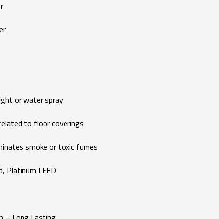
r
er
ght or water spray
ated to floor coverings
ates smoke or toxic fumes
d, Platinum LEED
 – Long Lasting