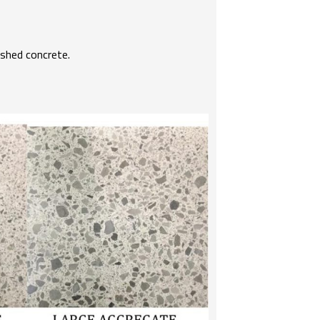
ished concrete.