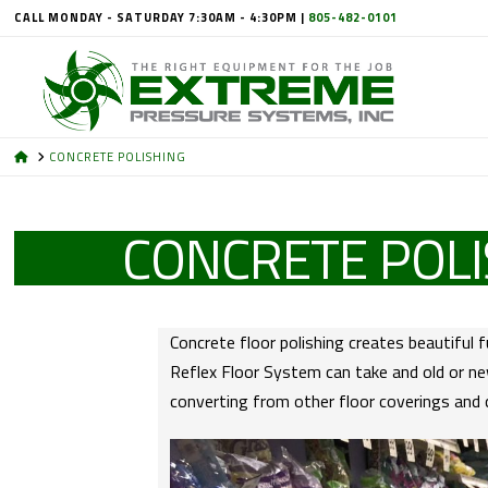
CALL MONDAY - SATURDAY 7:30AM - 4:30PM |
805-482-0101
HOME
CONCRETE POLISHING
CONCRETE POLI
Concrete floor polishing creates beautiful 
Reflex Floor System can take and old or new
converting from other floor coverings and 